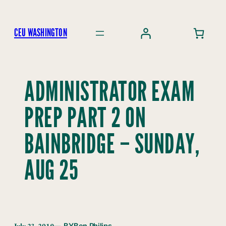
Skip
to
CEU WASHINGTON
content
ADMINISTRATOR EXAM
PREP PART 2 ON
BAINBRIDGE – SUNDAY,
AUG 25
July 23, 2019