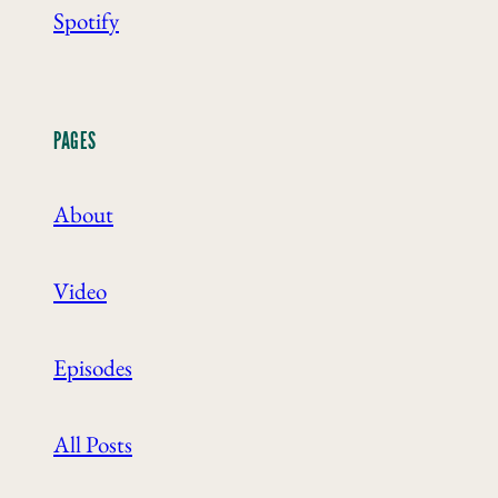
Spotify
PAGES
About
Video
Episodes
All Posts