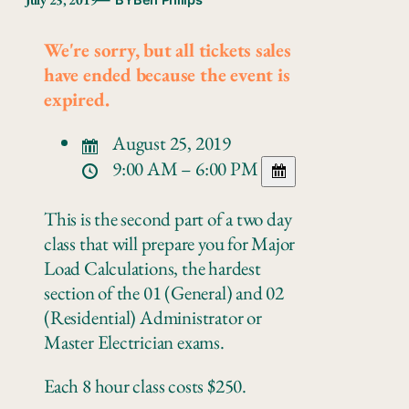
— BY
Ben Philips
We're sorry, but all tickets sales
have ended because the event is
expired.
August 25, 2019
9:00 AM – 6:00 PM
This is the second part of a two day
class that will prepare you for Major
Load Calculations, the hardest
section of the 01 (General) and 02
(Residential) Administrator or
Master Electrician exams.
Each 8 hour class costs $250.