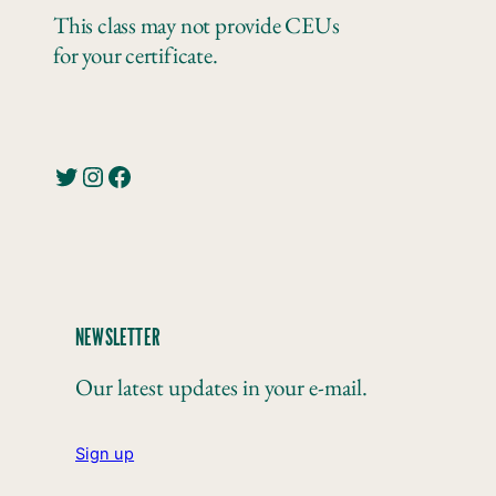
This class may not provide CEUs
for your certificate.
Twitter
Instagram
Facebook
NEWSLETTER
Our latest updates in your e-mail.
Sign up