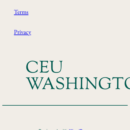
Terms
Privacy
CEU
WASHINGT