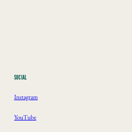
SOCIAL
Instagram
YouTube