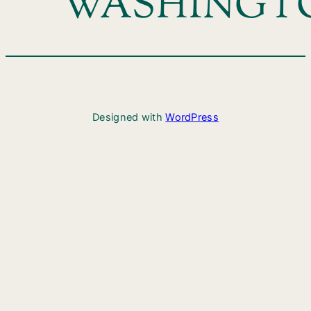
WASHINGT
Designed with
WordPress