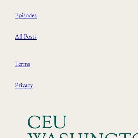
Episodes
All Posts
Terms
Privacy
CEU