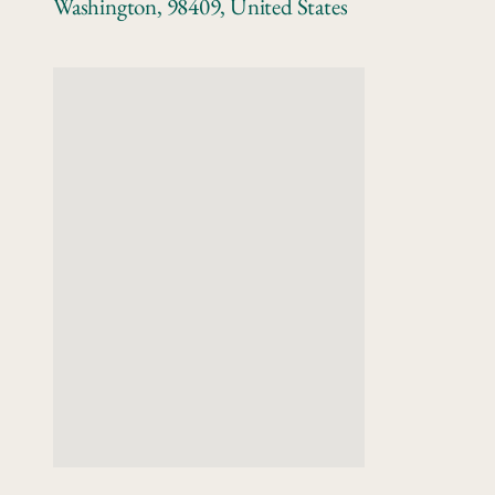
Washington
,
98409
,
United States