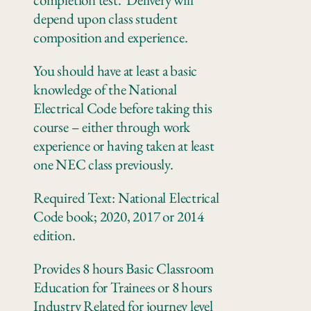
depend upon class student
composition and experience.
You should have at least a basic
knowledge of the National
Electrical Code before taking this
course – either through work
experience or having taken at least
one NEC class previously.
Required Text: National Electrical
Code book; 2020, 2017 or 2014
edition.
Provides 8 hours Basic Classroom
Education for Trainees or 8 hours
Industry Related for journey level