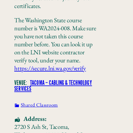
certificates.
The Washington State course
number is WA2024-008. Make sure
you have not taken this course
number before. You can look it up
on the LNI website contractor
verify tool, under your name.
https://secure.lni.wa.gov/verify
VENUE:
TACOMA – CABLING & TECHNOLOGY
SERVICES
Shared Classroom
Address:
2720 S Ash St
,
Tacoma
,