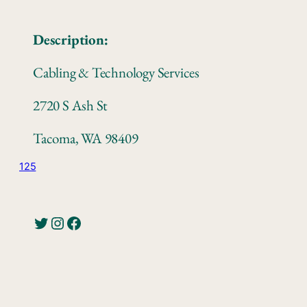
Description:
Cabling & Technology Services
2720 S Ash St
Tacoma, WA 98409
125
Twitter
Instagram
Facebook