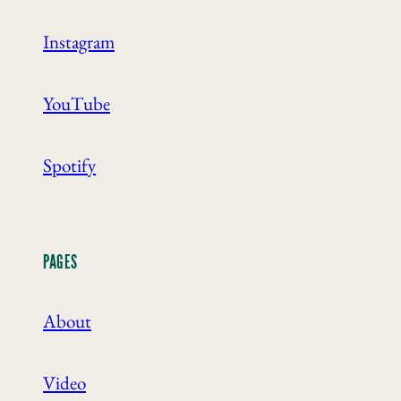
Instagram
YouTube
Spotify
PAGES
About
Video