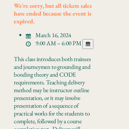
We're sorry, but all tickets sales
have ended because the event is
expired.
March 16, 2024
9:00 AM – 6:00 PM
This class introduces both trainees
and journeymen to grounding and
bonding theory and CODE
requirements. Teaching delivery
method may be instructor outline
presentation, or it may involve
presentation of a sequence of
practical works for the students to
complete, followed by a course
completion test. Delivery will