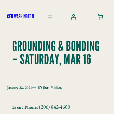
Skip
to
CEU WASHINGTON
content
GROUNDING & BONDING
– SATURDAY, MAR 16
January 22, 2024
— BY
Ben Philips
(206) 842-4600
Event Phone: