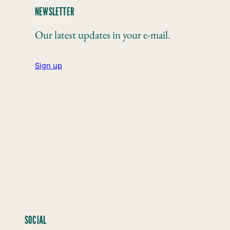
NEWSLETTER
Our latest updates in your e-mail.
Sign up
SOCIAL