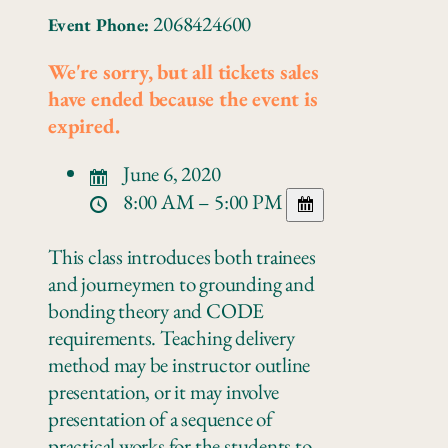
2068424600
Event Phone:
We're sorry, but all tickets sales
have ended because the event is
expired.
June 6, 2020
8:00 AM – 5:00 PM
This class introduces both trainees
and journeymen to grounding and
bonding theory and CODE
requirements. Teaching delivery
method may be instructor outline
presentation, or it may involve
presentation of a sequence of
practical works for the students to