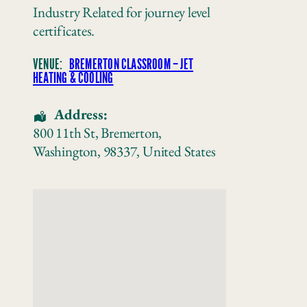
Industry Related for journey level
certificates.
VENUE:
BREMERTON CLASSROOM – JET
HEATING & COOLING
Address:
800 11th St
,
Bremerton
,
Washington
,
98337
,
United States