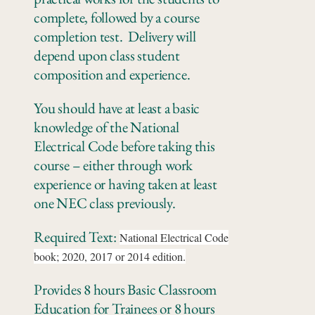
complete, followed by a course
completion test. Delivery will
depend upon class student
composition and experience.
You should have at least a basic
knowledge of the National
Electrical Code before taking this
course – either through work
experience or having taken at least
one NEC class previously.
Required Text:
National Electrical Code
book; 2020, 2017 or 2014 edition.
Provides 8 hours Basic Classroom
Education for Trainees or 8 hours