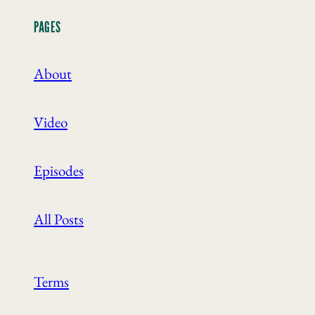
PAGES
About
Video
Episodes
All Posts
Terms