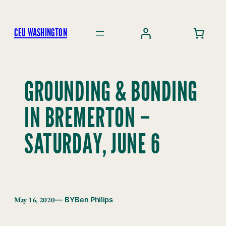
Skip
to
CEU WASHINGTON
content
GROUNDING & BONDING
IN BREMERTON –
SATURDAY, JUNE 6
May 16, 2020
— BY
Ben Philips