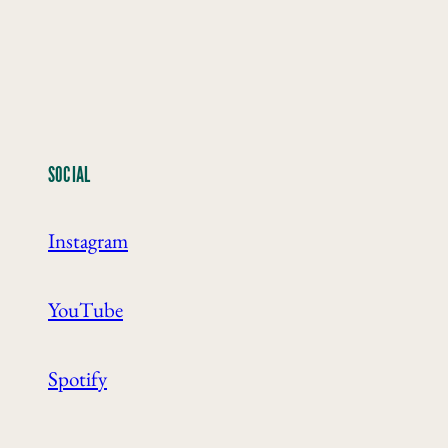
SOCIAL
Instagram
YouTube
Spotify