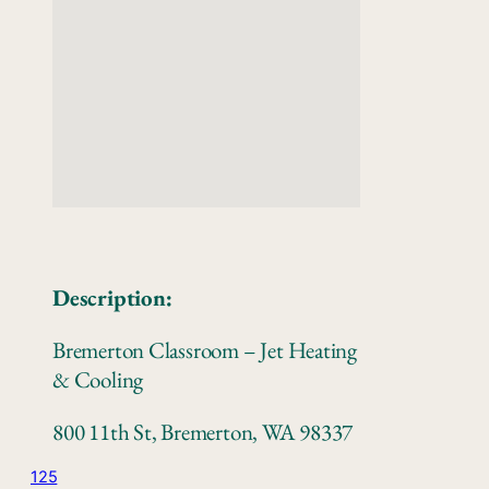
Description:
Bremerton Classroom – Jet Heating
& Cooling
800 11th St, Bremerton, WA 98337
125