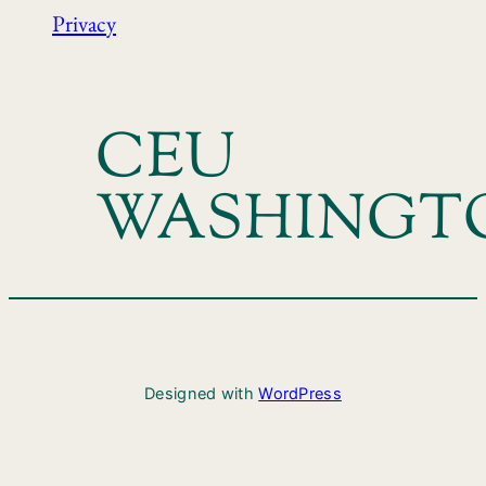
Privacy
CEU
WASHINGT
Designed with
WordPress