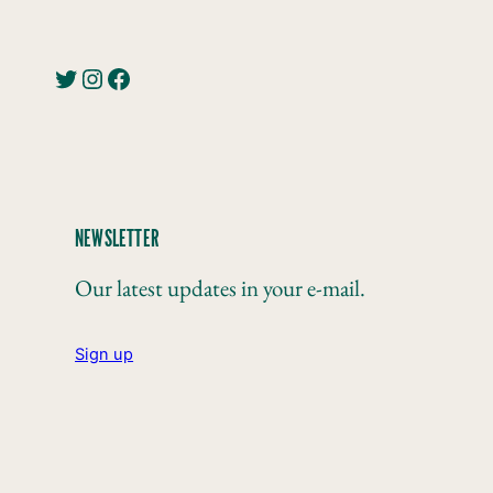
Twitter
Instagram
Facebook
NEWSLETTER
Our latest updates in your e-mail.
Sign up