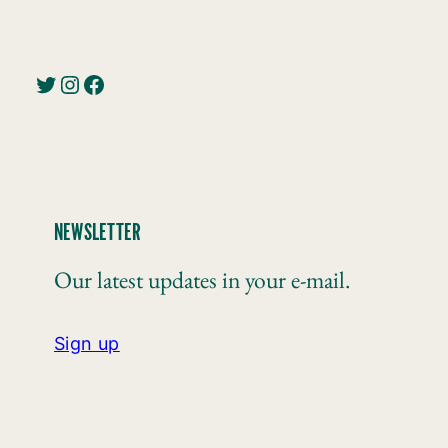
Twitter
Instagram
Facebook
NEWSLETTER
Our latest updates in your e-mail.
Sign up