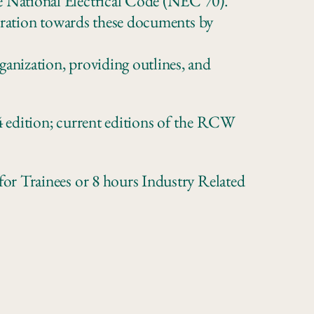
 National Electrical Code (NEC 70).
stration towards these documents by
anization, providing outlines, and
 edition; current editions of the RCW
or Trainees or 8 hours Industry Related