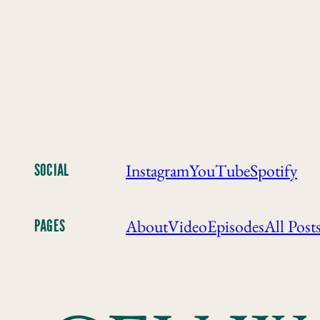
Instagram
YouTube
Spotify
SOCIAL
About
Video
Episodes
All Post
PAGES