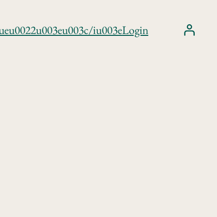
trueu0022u003eu003c/iu003e
Login