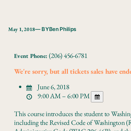
May 1, 2018
— BY
Ben Philips
(206) 456-6781
Event Phone:
We're sorry, but all tickets sales have end
June 6, 2018
9:00 AM – 6:00 PM
This course introduces the student to Washin
including the Revised Code of Washington 