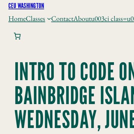
Skip
CEU WASHINGTON
to
Home
Classes
Contact
About
u003ci class=u
content
INTRO TO CODE O
BAINBRIDGE ISLA
WEDNESDAY, JUNE