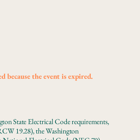
ed because the event is expired.
gton State Electrical Code requirements,
(RCW 19.28), the Washington