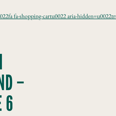
0022fa fa-shopping-cartu0022 aria-hidden=u0022
N
ND –
 6