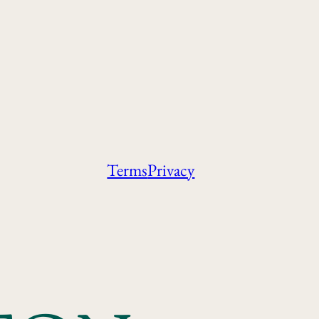
Terms
Privacy