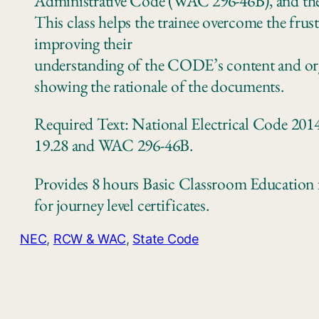
Administrative Code (WAC 296‐46B), and the
This class helps the trainee overcome the fru
improving their
understanding of the CODE’s content and org
showing the rationale of the documents.
Required Text: National Electrical Code 2014
19.28 and WAC 296‐46B.
Provides 8 hours Basic Classroom Education f
for journey level certificates.
NEC
, 
RCW & WAC
, 
State Code