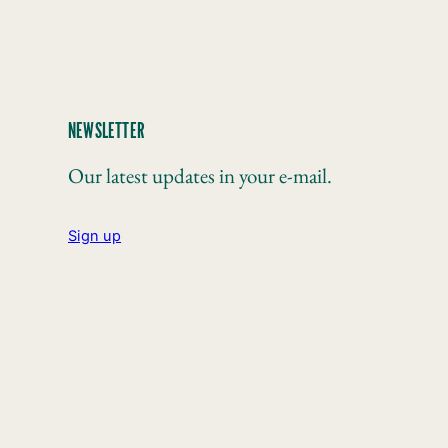
NEWSLETTER
Our latest updates in your e-mail.
Sign up