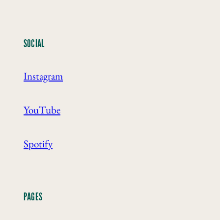
SOCIAL
Instagram
YouTube
Spotify
PAGES