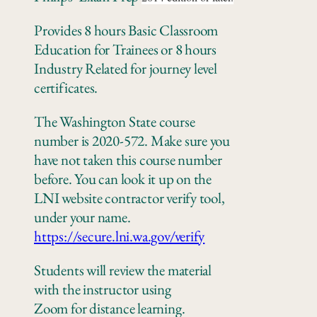
Provides 8 hours Basic Classroom
Education for Trainees or 8 hours
Industry Related for journey level
certificates.
The Washington State course
number is 2020-572. Make sure you
have not taken this course number
before. You can look it up on the
LNI website contractor verify tool,
under your name.
https://secure.lni.wa.gov/verify
Students will review the material
with the instructor using
Zoom
for
distance learning.