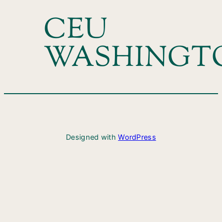
CEU
WASHINGT
Designed with
WordPress