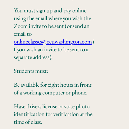
You must sign up and pay online
using the email where you wish the
Zoom invite to be sent
(or send an
email to
onlineclasses@ceuwashington.com
i
f you wish an invite to be sent to a
separate address).
Students must:
Be available for eight hours in front
of a working computer
or
phone
.
Have drivers license or state photo
identification for verification at the
time of class.