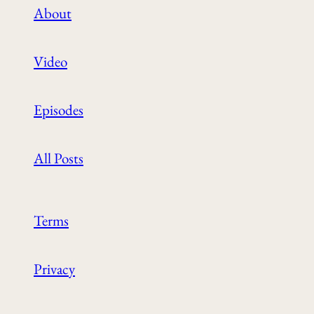
About
Video
Episodes
All Posts
Terms
Privacy