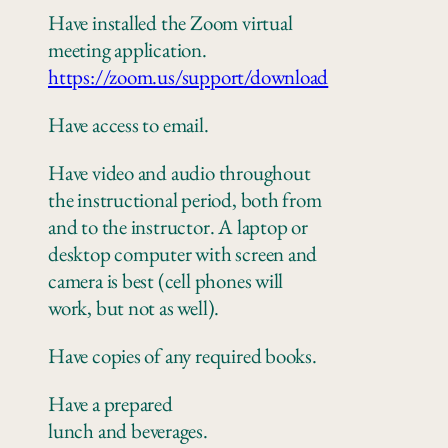
Have installed the Zoom virtual
meeting application.
https://zoom.us/support/download
Have access to email.
Have video and audio throughout
the instructional period, both from
and to the instructor. A laptop or
desktop computer with screen and
camera is best (cell phones will
work, but not as well).
Have copies of any
required books.
Have a prepared
lunch
and
beverages.