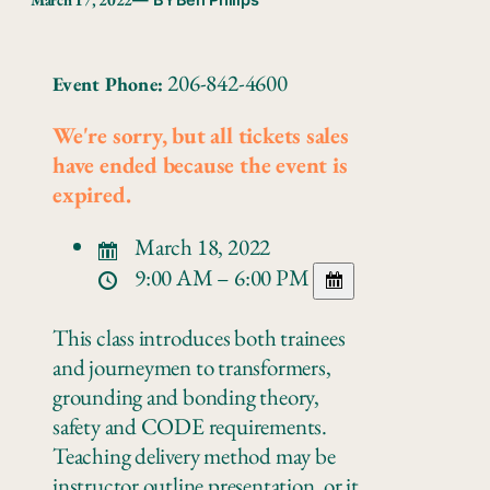
— BY
Ben Philips
206-842-4600
Event Phone:
We're sorry, but all tickets sales
have ended because the event is
expired.
March 18, 2022
9:00 AM – 6:00 PM
This class introduces both trainees
and journeymen to transformers,
grounding and bonding theory,
safety and CODE requirements.
Teaching delivery method may be
instructor outline presentation, or it