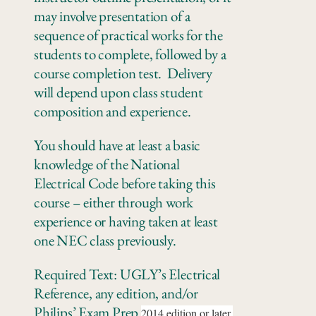
may involve presentation of a
sequence of practical works for the
students to complete, followed by a
course completion test. Delivery
will depend upon class student
composition and experience.
You should have at least a basic
knowledge of the National
Electrical Code before taking this
course – either through work
experience or having taken at least
one NEC class previously.
Required Text: UGLY’s Electrical
Reference, any edition, and/or
Philips’ Exam Prep
2014 edition or later.