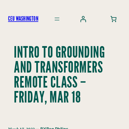
Skip
to
CEU WASHINGTON
content
INTRO TO GROUNDING
AND TRANSFORMERS
REMOTE CLASS –
FRIDAY, MAR 18
March 17, 2022