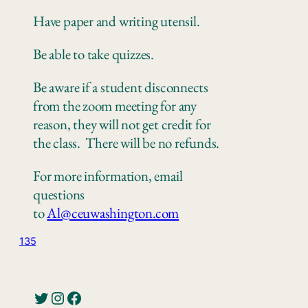
Have paper
and writing utensil.
Be
able to take quizzes
.
Be aware if a student disconnects
from the zoom meeting for any
reason, they will not get credit for
the class.
There
will be no refunds.
For more information, email
questions
to
Al@ceuwashington.com
135
Twitter
Instagram
Facebook