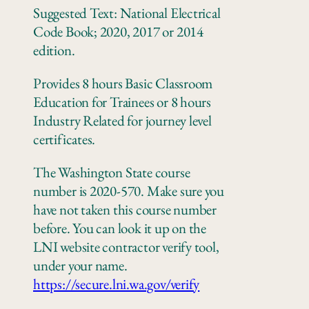
Suggested Text: National Electrical
Code Book; 2020, 2017 or 2014
edition.
Provides 8 hours Basic Classroom
Education for Trainees or 8 hours
Industry Related for journey level
certificates.
The Washington State course
number is 2020-570. Make sure you
have not taken this course number
before. You can look it up on the
LNI website contractor verify tool,
under your name.
https://secure.lni.wa.gov/verify