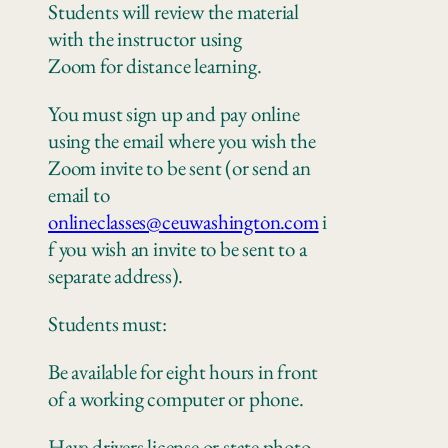
Students will review the material
with the instructor using
Zoom
for
distance learning.
You must sign up and pay online
using the email where you wish the
Zoom invite to be sent
(or send an
email to
onlineclasses@ceuwashington.com
i
f you wish an invite to be sent to a
separate address).
Students must:
Be available for eight hours in front
of a working computer
or
phone
.
Have drivers license or state photo