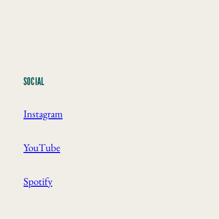
SOCIAL
Instagram
YouTube
Spotify