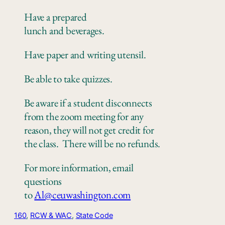
Have a prepared
lunch
and
beverages.
Have paper
and writing utensil.
Be
able to take quizzes
.
Be aware if a student disconnects
from the zoom meeting for any
reason, they will not get credit for
the class.
There
will be no refunds.
For more information, email
questions
to
Al@ceuwashington.com
160
, 
RCW & WAC
, 
State Code