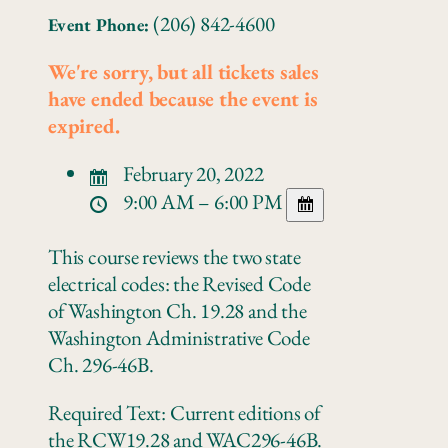
(206) 842-4600
Event Phone:
We're sorry, but all tickets sales
have ended because the event is
expired.
February 20, 2022
9:00 AM – 6:00 PM
This course reviews the two state
electrical codes: the Revised Code
of Washington Ch. 19.28 and the
Washington Administrative Code
Ch. 296-46B.
Required Text: Current editions of
the RCW19.28 and WAC296‐46B.