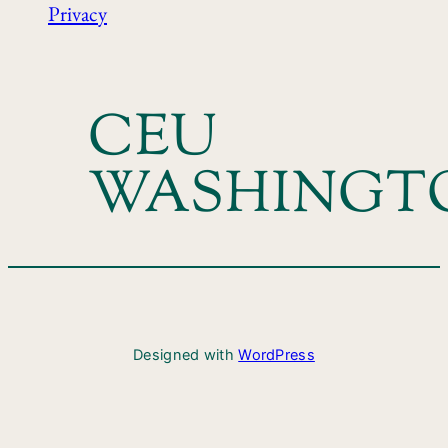
Privacy
CEU
WASHINGT
Designed with
WordPress