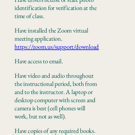
identification for verification at the
time of class.
Have installed the Zoom virtual
meeting application.
https://zoom.us/support/download
Have access to email.
Have video and audio throughout
the instructional period, both from
and to the instructor. A laptop or
desktop computer with screen and
camera is best (cell phones will
work, but not as well).
Have copies of any
required books.