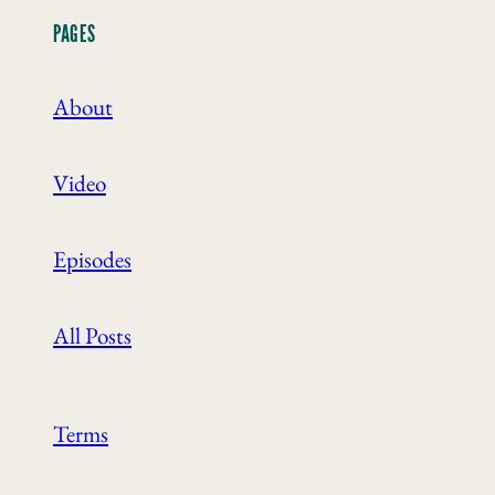
PAGES
About
Video
Episodes
All Posts
Terms