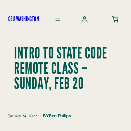
Skip
to
CEU WASHINGTON
content
INTRO TO STATE CODE
REMOTE CLASS –
SUNDAY, FEB 20
January 24, 2022
— BY
Ben Philips