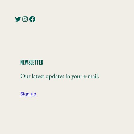
Twitter
Instagram
Facebook
NEWSLETTER
Our latest updates in your e-mail.
Sign up