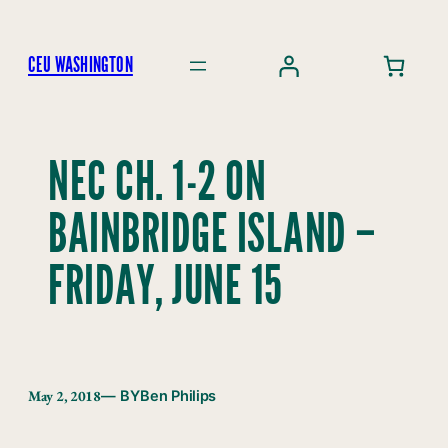
Skip
to
CEU WASHINGTON
content
NEC CH. 1-2 ON
BAINBRIDGE ISLAND –
FRIDAY, JUNE 15
May 2, 2018
— BY
Ben Philips