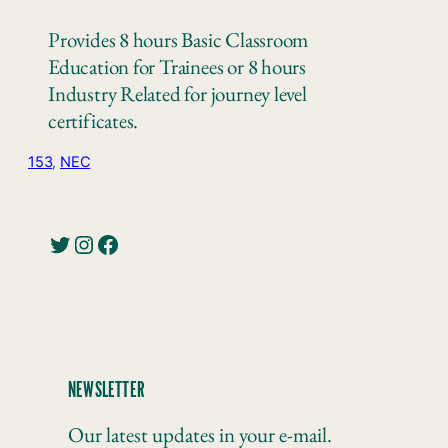
Provides 8 hours Basic Classroom
Education for Trainees or 8 hours
Industry Related for journey level
certificates.
153
, 
NEC
Twitter
Instagram
Facebook
NEWSLETTER
Our latest updates in your e-mail.