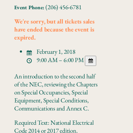
(206) 456-6781
Event Phone:
We're sorry, but all tickets sales
have ended because the event is
expired.
February 1, 2018
9:00 AM – 6:00 PM
An introduction to the second half
of the NEC, reviewing the Chapters
on Special Occupancies, Special
Equipment, Special Conditions,
Communications and Annex C.
Required Text: National Electrical
Code 2014 or 2017 edition.