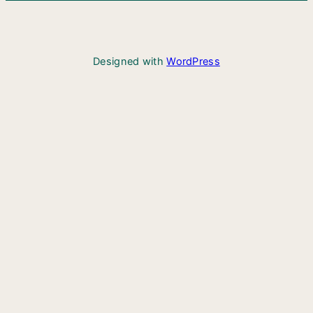
Designed with
WordPress