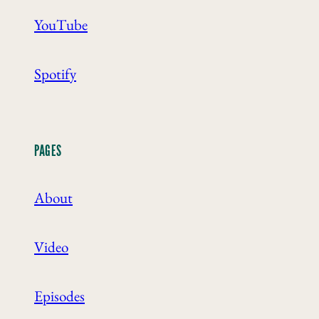
YouTube
Spotify
PAGES
About
Video
Episodes