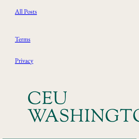
All Posts
Terms
Privacy
CEU
WASHINGT