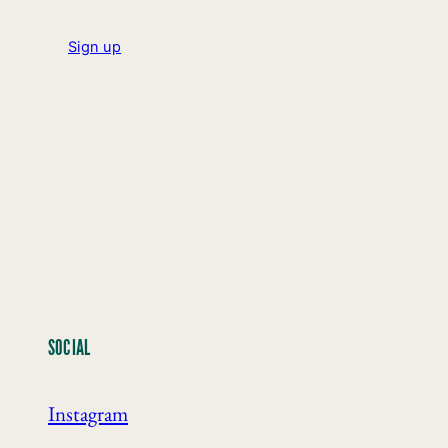
Sign up
SOCIAL
Instagram