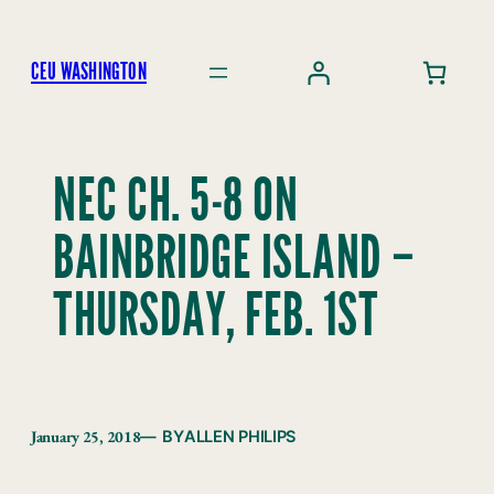
Skip
to
CEU WASHINGTON
content
NEC CH. 5-8 ON
BAINBRIDGE ISLAND –
THURSDAY, FEB. 1ST
January 25, 2018
— BY
ALLEN PHILIPS