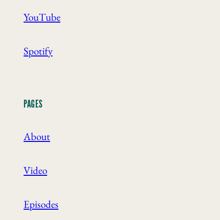
YouTube
Spotify
PAGES
About
Video
Episodes