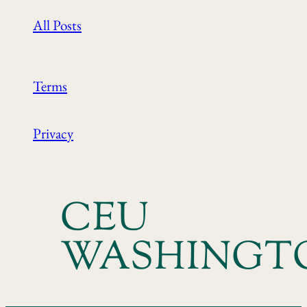
All Posts
Terms
Privacy
CEU
WASHINGT