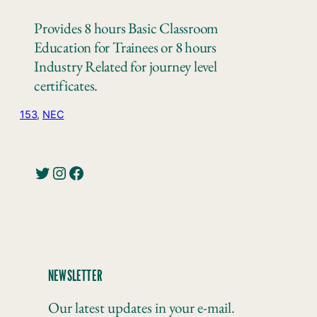
Provides 8 hours Basic Classroom
Education for Trainees or 8 hours
Industry Related for journey level
certificates.
153
, 
NEC
Twitter
Instagram
Facebook
NEWSLETTER
Our latest updates in your e-mail.