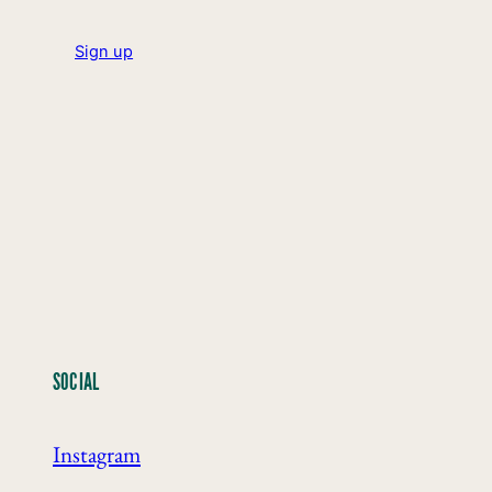
Sign up
SOCIAL
Instagram