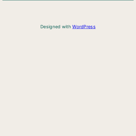
Designed with
WordPress