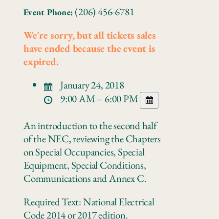
(206) 456-6781
Event Phone:
We're sorry, but all tickets sales
have ended because the event is
expired.
January 24, 2018
9:00 AM – 6:00 PM
An introduction to the second half
of the NEC, reviewing the Chapters
on Special Occupancies, Special
Equipment, Special Conditions,
Communications and Annex C.
Required Text: National Electrical
Code 2014 or 2017 edition.