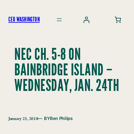
Skip
to
CEU WASHINGTON
content
NEC CH. 5-8 ON
BAINBRIDGE ISLAND –
WEDNESDAY, JAN. 24TH
January 23, 2018
— BY
Ben Philips