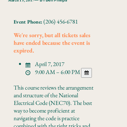
— BY
Ben Philips
(206) 456-6781
Event Phone:
We're sorry, but all tickets sales
have ended because the event is
expired.
April 7, 2017
9:00 AM – 6:00 PM
This course reviews the arrangement
and structure of the National
Electrical Code (NEC70). The best
way to become proficient at
navigating the code is practice
combined with the right tricks and