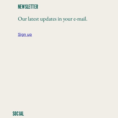
NEWSLETTER
Our latest updates in your e-mail.
Sign up
SOCIAL