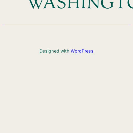
WASHINGT
Designed with
WordPress