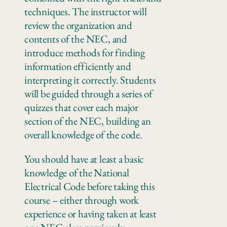
techniques. The instructor will
review the organization and
contents of the NEC, and
introduce methods for finding
information efficiently and
interpreting it correctly. Students
will be guided through a series of
quizzes that cover each major
section of the NEC, building an
overall knowledge of the code.
You should have at least a basic
knowledge of the National
Electrical Code before taking this
course – either through work
experience or having taken at least