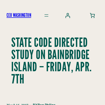
Skip
to
CEU WASHINGTON
content
STATE CODE DIRECTED
STUDY ON BAINBRIDGE
ISLAND – FRIDAY, APR.
7TH
March 15, 2017