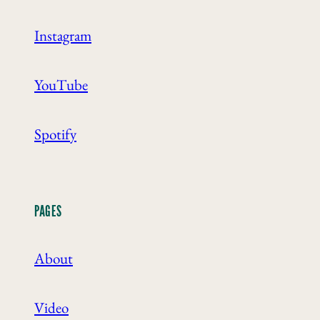
Instagram
YouTube
Spotify
PAGES
About
Video