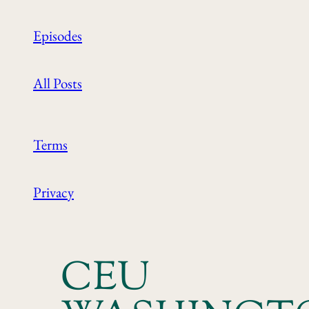
Episodes
All Posts
Terms
Privacy
CEU