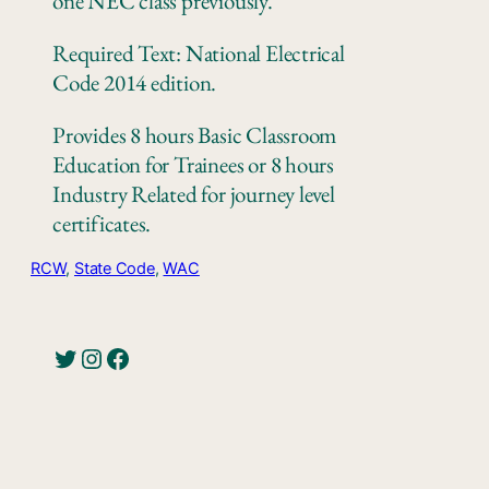
one NEC class previously.
Required Text: National Electrical
Code 2014 edition.
Provides 8 hours Basic Classroom
Education for Trainees or 8 hours
Industry Related for journey level
certificates.
RCW
, 
State Code
, 
WAC
Twitter
Instagram
Facebook