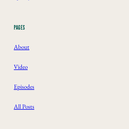
PAGES
About
Video
Episodes
All Posts