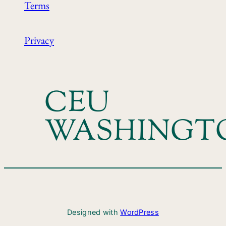
Terms
Privacy
CEU
WASHINGT
Designed with
WordPress