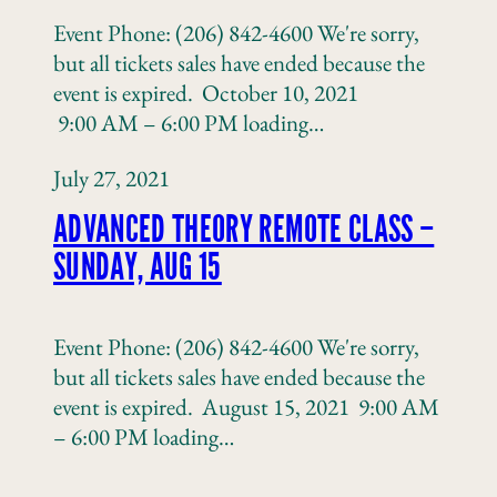
Event Phone: (206) 842-4600 We're sorry,
but all tickets sales have ended because the
event is expired. October 10, 2021
9:00 AM – 6:00 PM loading…
July 27, 2021
ADVANCED THEORY REMOTE CLASS –
SUNDAY, AUG 15
Event Phone: (206) 842-4600 We're sorry,
but all tickets sales have ended because the
event is expired. August 15, 2021 9:00 AM
– 6:00 PM loading…