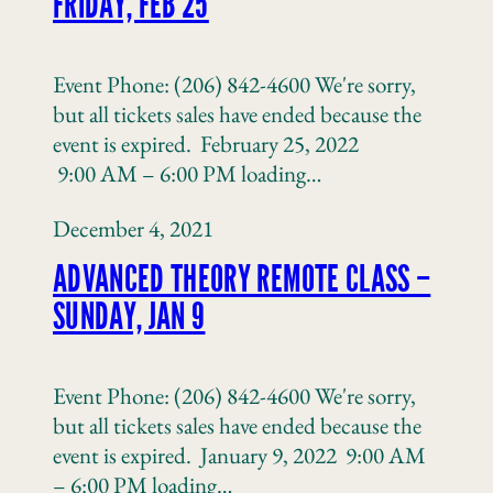
FRIDAY, FEB 25
Event Phone: (206) 842-4600 We're sorry,
but all tickets sales have ended because the
event is expired. February 25, 2022
9:00 AM – 6:00 PM loading…
December 4, 2021
ADVANCED THEORY REMOTE CLASS –
SUNDAY, JAN 9
Event Phone: (206) 842-4600 We're sorry,
but all tickets sales have ended because the
event is expired. January 9, 2022 9:00 AM
– 6:00 PM loading…