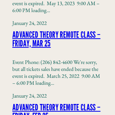
event is expired. May 13, 2023 9:00 AM –
6:00 PM loading…
January 24, 2022
ADVANCED THEORY REMOTE CLASS –
FRIDAY, MAR 25
Event Phone: (206) 842-4600 We're sorry,
but all tickets sales have ended because the
event is expired. March 25, 2022 9:00 AM
– 6:00 PM loading…
January 24, 2022
ADVANCED THEORY REMOTE CLASS –