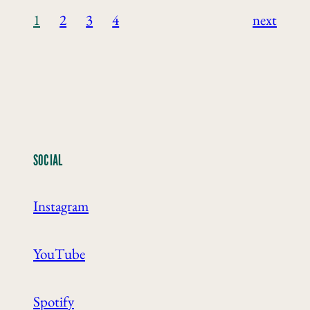
1
2
3
4
next
SOCIAL
Instagram
YouTube
Spotify