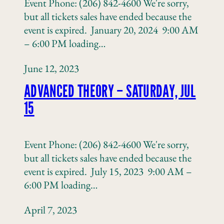
Event Phone: (206) 842-4600 We're sorry,
but all tickets sales have ended because the
event is expired. January 20, 2024 9:00 AM
– 6:00 PM loading…
June 12, 2023
ADVANCED THEORY – SATURDAY, JUL
15
Event Phone: (206) 842-4600 We're sorry,
but all tickets sales have ended because the
event is expired. July 15, 2023 9:00 AM –
6:00 PM loading…
April 7, 2023