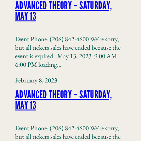
ADVANCED THEORY – SATURDAY,
MAY 13
Event Phone: (206) 842-4600 We're sorry,
but all tickets sales have ended because the
event is expired. May 13, 2023 9:00 AM –
6:00 PM loading…
February 8, 2023
ADVANCED THEORY – SATURDAY,
MAY 13
Event Phone: (206) 842-4600 We're sorry,
but all tickets sales have ended because the