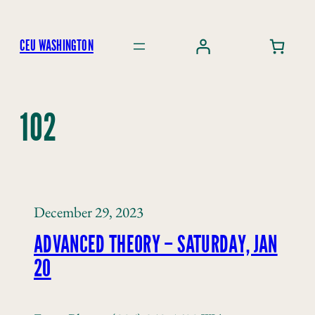
Skip
to
CEU WASHINGTON
content
102
December 29, 2023
ADVANCED THEORY – SATURDAY, JAN
20