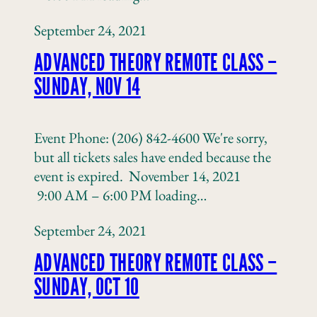
September 24, 2021
ADVANCED THEORY REMOTE CLASS –
SUNDAY, NOV 14
Event Phone: (206) 842-4600 We're sorry,
but all tickets sales have ended because the
event is expired. November 14, 2021
9:00 AM – 6:00 PM loading…
September 24, 2021
ADVANCED THEORY REMOTE CLASS –
SUNDAY, OCT 10