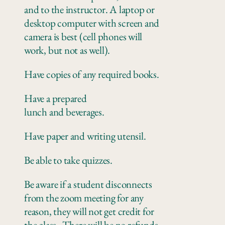
and to the instructor. A laptop or
desktop computer with screen and
camera is best (cell phones will
work, but not as well).
Have copies of any
required books.
Have a prepared
lunch
and
beverages.
Have paper
and writing utensil.
Be
able to take quizzes
.
Be aware if a student disconnects
from the zoom meeting for any
reason, they will not get credit for
the class.
There
will be no refunds.