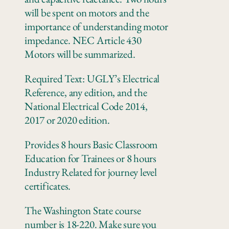
will be spent on motors and the
importance of understanding motor
impedance. NEC Article 430
Motors will be summarized.
Required Text: UGLY’s Electrical
Reference, any edition, and the
National Electrical Code 2014,
2017 or 2020 edition.
Provides 8 hours Basic Classroom
Education for Trainees or 8 hours
Industry Related for journey level
certificates.
The Washington State course
number is 18-220. Make sure you