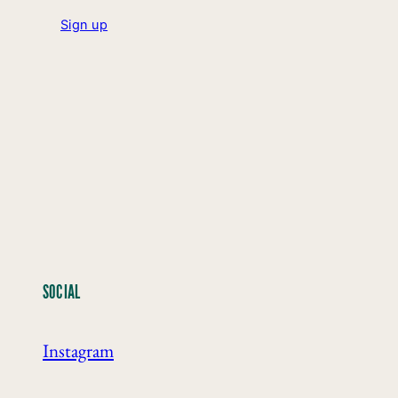
Sign up
SOCIAL
Instagram