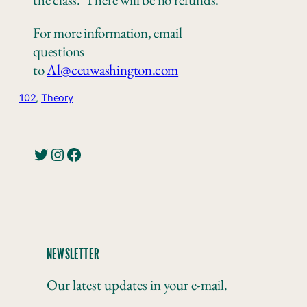
For more information, email
questions
to
Al@ceuwashington.com
102
, 
Theory
Twitter
Instagram
Facebook
NEWSLETTER
Our latest updates in your e-mail.