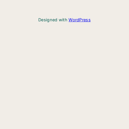
Designed with
WordPress