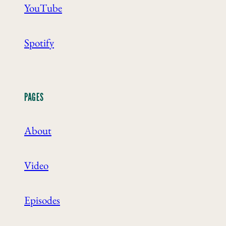
YouTube
Spotify
PAGES
About
Video
Episodes