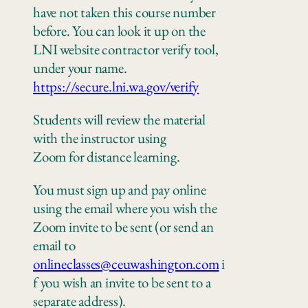
have not taken this course number
before. You can look it up on the
LNI website contractor verify tool,
under your name.
https://secure.lni.wa.gov/verify
Students will review the material
with the instructor using
Zoom
for
distance learning.
You must sign up and pay online
using the email where you wish the
Zoom invite to be sent
(or send an
email to
onlineclasses@ceuwashington.com
i
f you wish an invite to be sent to a
separate address).