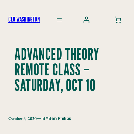
Skip
to
CEU WASHINGTON
content
ADVANCED THEORY
REMOTE CLASS –
SATURDAY, OCT 10
October 6, 2020
— BY
Ben Philips