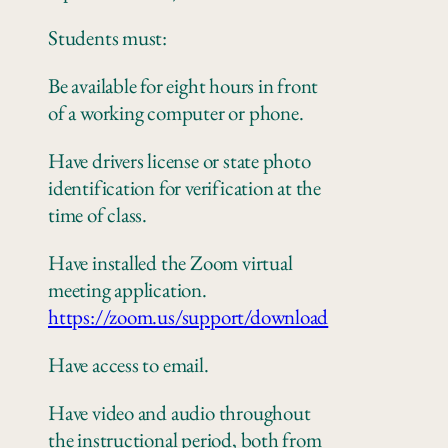
Students must:
Be available for eight hours in front
of a working computer
or
phone
.
Have drivers license or state photo
identification for verification at the
time of class.
Have installed the Zoom virtual
meeting application.
https://zoom.us/support/download
Have access to email.
Have video and audio throughout
the instructional period, both from