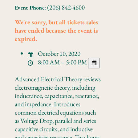
(206) 842-4600
Event Phone:
We're sorry, but all tickets sales
have ended because the event is
expired.
October 10, 2020
8:00 AM – 5:00 PM
Advanced Electrical Theory reviews
electromagnetic theory, including
inductance, capacitance, reactance,
and impedance. Introduces
common electrical equations such
as Voltage Drop, parallel and series
capacitive circuits, and inductive
and capacitive reactance. Two hours