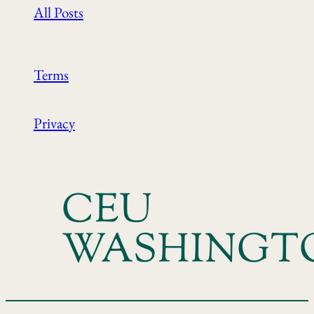
All Posts
Terms
Privacy
CEU
WASHINGT