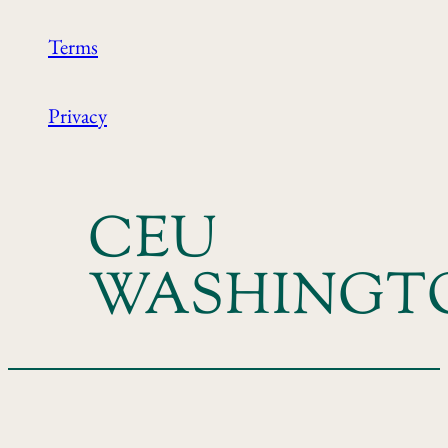
Terms
Privacy
CEU
WASHINGT