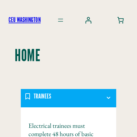
Skip
to
CEU WASHINGTON
content
HOME
TRAINEES
Electrical trainees must
complete 48 hours of basic