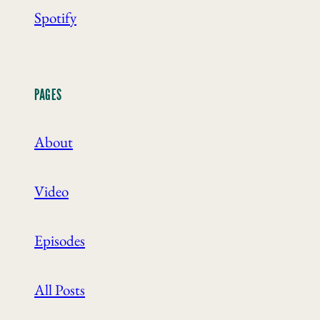
Spotify
PAGES
About
Video
Episodes
All Posts