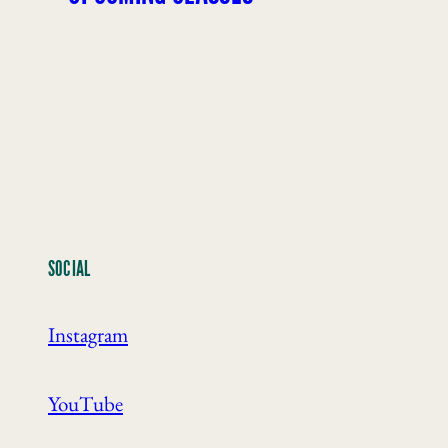
SOCIAL
Instagram
YouTube