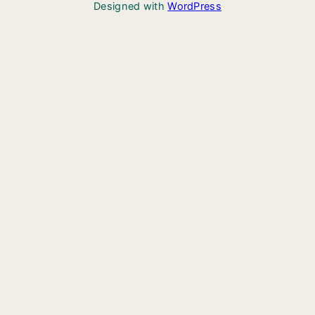
Designed with
WordPress