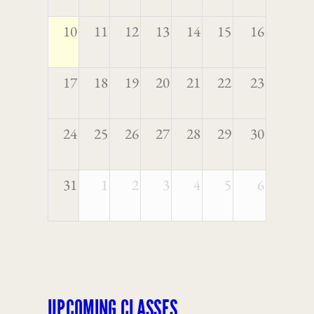
10
11
12
13
14
15
16
17
18
19
20
21
22
23
24
25
26
27
28
29
30
31
1
2
3
4
5
6
UPCOMING CLASSES