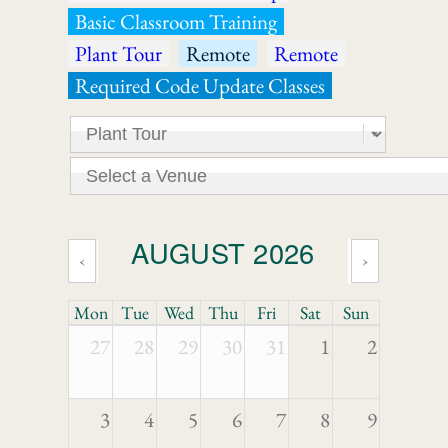
Basic Classroom Training
Plant Tour
Remote
Remote
Required Code Update Classes
AUGUST 2026
‹
›
Mon
Tue
Wed
Thu
Fri
Sat
Sun
27
28
29
30
31
1
2
3
4
5
6
7
8
9