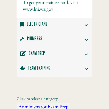
To get your trainee card, visit
www.lni.wa.gov
ELECTRICIANS
PLUMBERS
EXAM PREP
TEAM TRAINING
Click to select a category:
Administrator Exam Prep