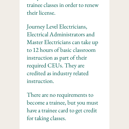
trainee classes in order to renew
their license.
Journey Level Electricians,
Electrical Administrators and
Master Electricians can take up
to 12 hours of basic classroom
instruction as part of their
required CEUs. They are
credited as industry related
instruction.
There are no requirements to
become a trainee, but you must
have a trainee card to get credit
for taking classes.