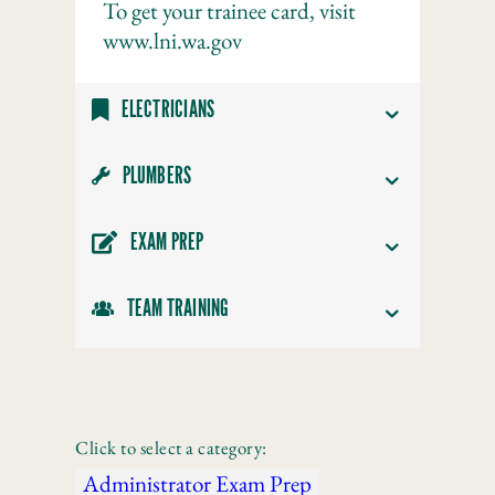
To get your trainee card, visit
www.lni.wa.gov
ELECTRICIANS
PLUMBERS
EXAM PREP
TEAM TRAINING
Click to select a category:
Administrator Exam Prep