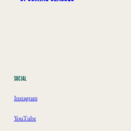
SOCIAL
Instagram
YouTube