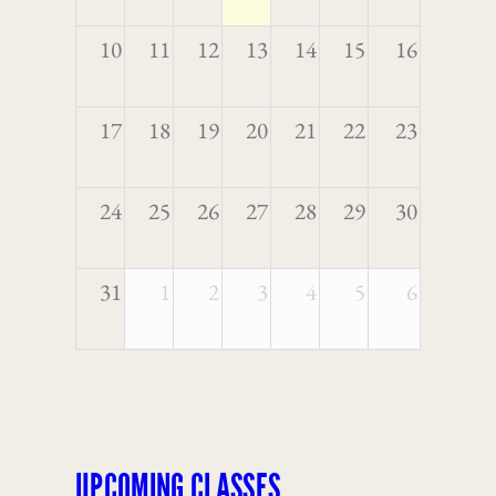
10
11
12
13
14
15
16
17
18
19
20
21
22
23
24
25
26
27
28
29
30
31
1
2
3
4
5
6
UPCOMING CLASSES