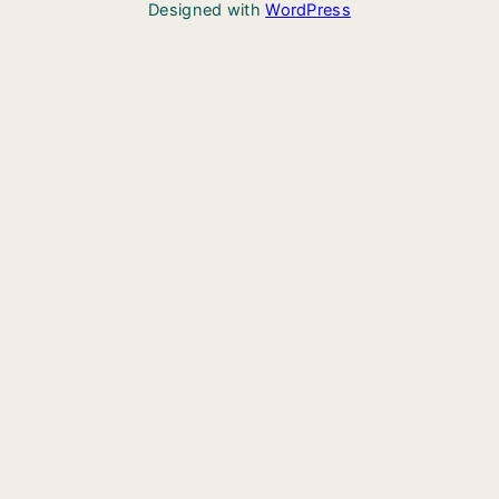
Designed with
WordPress