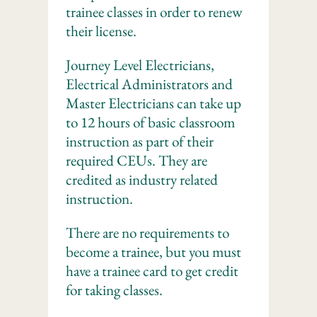
trainee classes in order to renew
their license.
Journey Level Electricians,
Electrical Administrators and
Master Electricians can take up
to 12 hours of basic classroom
instruction as part of their
required CEUs. They are
credited as industry related
instruction.
There are no requirements to
become a trainee, but you must
have a trainee card to get credit
for taking classes.