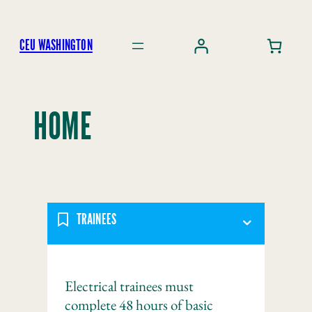
Skip
to
CEU WASHINGTON
content
HOME
TRAINEES
Electrical trainees must
complete 48 hours of basic