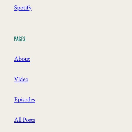
Spotify
PAGES
About
Video
Episodes
All Posts