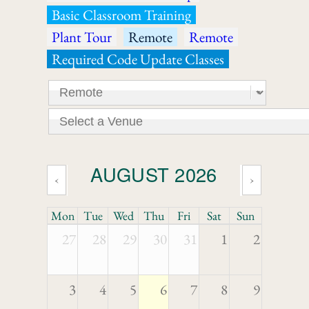
Basic Classroom Training
Plant Tour
Remote
Remote
Required Code Update Classes
AUGUST 2026
‹
›
Mon
Tue
Wed
Thu
Fri
Sat
Sun
27
28
29
30
31
1
2
3
4
5
6
7
8
9