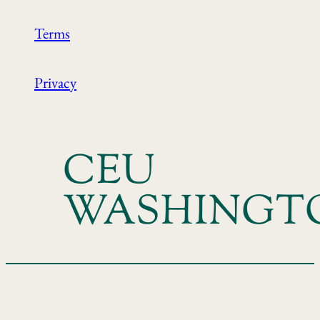
Terms
Privacy
CEU
WASHINGT